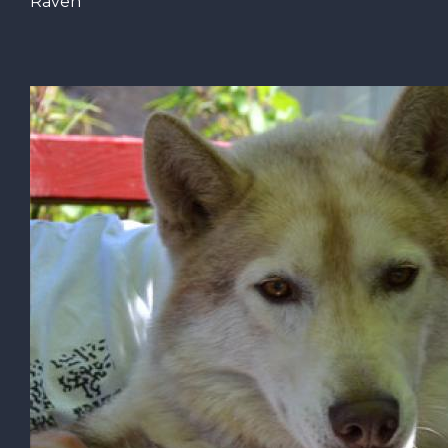
Raven