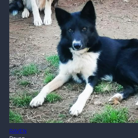
RAVEN